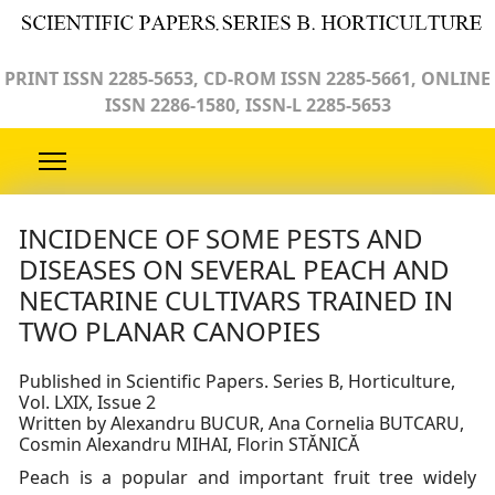
PRINT ISSN 2285-5653, CD-ROM ISSN 2285-5661, ONLINE
ISSN 2286-1580, ISSN-L 2285-5653
INCIDENCE OF SOME PESTS AND
DISEASES ON SEVERAL PEACH AND
NECTARINE CULTIVARS TRAINED IN
TWO PLANAR CANOPIES
Published in Scientific Papers. Series B, Horticulture,
Vol. LXIX, Issue 2
Written by Alexandru BUCUR, Ana Cornelia BUTCARU,
Cosmin Alexandru MIHAI, Florin STĂNICĂ
Peach is a popular and important fruit tree widely