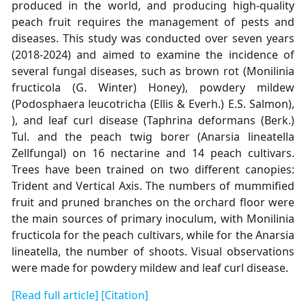
produced in the world, and producing high-quality
peach fruit requires the management of pests and
diseases. This study was conducted over seven years
(2018-2024) and aimed to examine the incidence of
several fungal diseases, such as brown rot (Monilinia
fructicola (G. Winter) Honey), powdery mildew
(Podosphaera leucotricha (Ellis & Everh.) E.S. Salmon),
), and leaf curl disease (Taphrina deformans (Berk.)
Tul. and the peach twig borer (Anarsia lineatella
Zellfungal) on 16 nectarine and 14 peach cultivars.
Trees have been trained on two different canopies:
Trident and Vertical Axis. The numbers of mummified
fruit and pruned branches on the orchard floor were
the main sources of primary inoculum, with Monilinia
fructicola for the peach cultivars, while for the Anarsia
lineatella, the number of shoots. Visual observations
were made for powdery mildew and leaf curl disease.
[Read full article]
[Citation]