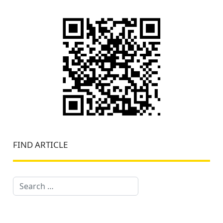
FIND ARTICLE
Search