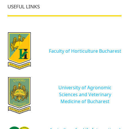
USEFUL LINKS
Faculty of Horticulture Bucharest
University of Agronomic
Sciences and Veterinary
Medicine of Bucharest