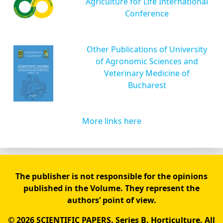
Agriculture for Life International
Conference
Other Publications of University
of Agronomic Sciences and
Veterinary Medicine of
Bucharest
More links here
The publisher is not responsible for the opinions
published in the Volume. They represent the
authors’ point of view.
© 2026 SCIENTIFIC PAPERS. Series B. Horticulture. All