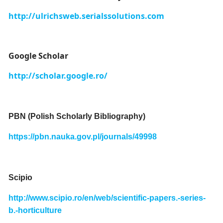
http://ulrichsweb.serialssolutions.com
Google Scholar
http://scholar.google.ro/
PBN (Polish Scholarly Bibliography)
https://pbn.nauka.gov.pl/journals/49998
Scipio
http://www.scipio.ro/en/web/scientific-papers.-series-
b.-horticulture