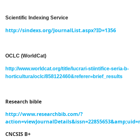
Scientific Indexing Service
http://sindexs.org/JournalList.aspx?ID=1356
OCLC (WorldCat)
http://www.worldcat.org/title/lucrari-stiintifice-seria-b-
horticultura/oclc/858122460&referer=brief_results
Research bible
http://www.researchbib.com/?
action=viewJournalDetails&issn=22855653&amp;uid=
CNCSIS B+