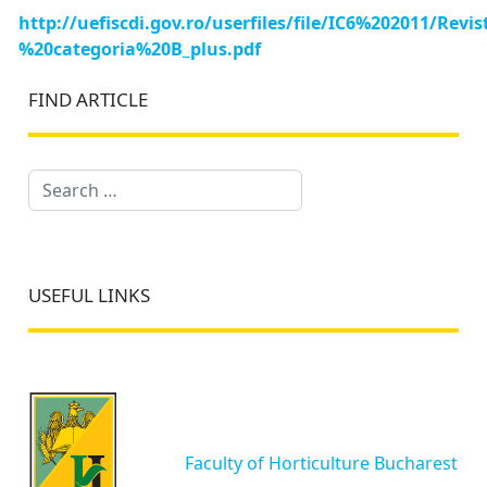
http://uefiscdi.gov.ro/userfiles/file/IC6%202011/R
%20categoria%20B_plus.pdf
FIND ARTICLE
Search
USEFUL LINKS
Faculty of Horticulture Bucharest