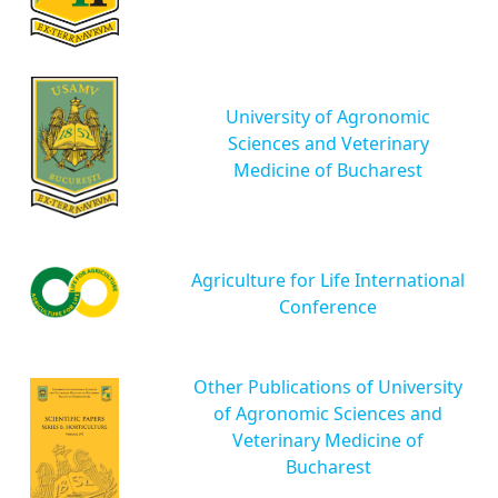
University of Agronomic
Sciences and Veterinary
Medicine of Bucharest
Agriculture for Life International
Conference
Other Publications of University
of Agronomic Sciences and
Veterinary Medicine of
Bucharest