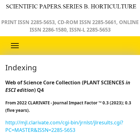
PRINT ISSN 2285-5653, CD-ROM ISSN 2285-5661, ONLINE
ISSN 2286-1580, ISSN-L 2285-5653
Indexing
Web of Science Core Collection (PLANT SCIENCES
in
ESCI edition
) Q4
From 2022 CLARIVATE - Journal Impact Factor ™ 0.3 (2023); 0.3
(five years).
http://mjl.clarivate.com/cgi-bin/jrnlst/jlresults.cgi?
PC=MASTER&ISSN=2285-5653