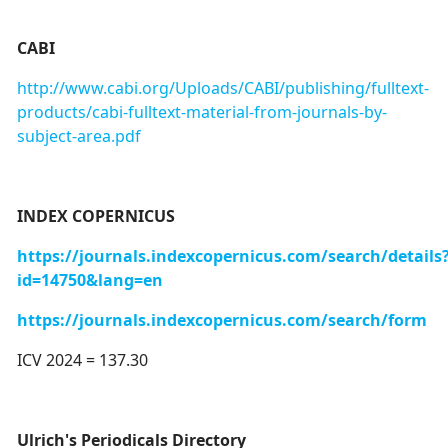
CABI
http://www.cabi.org/Uploads/CABI/publishing/fulltext-
products/cabi-fulltext-material-from-journals-by-
subject-area.pdf
INDEX COPERNICUS
https://journals.indexcopernicus.com/search/details
id=14750&lang=en
https://journals.indexcopernicus.com/search/form
ICV 2024 = 137.30
Ulrich's Periodicals Directory