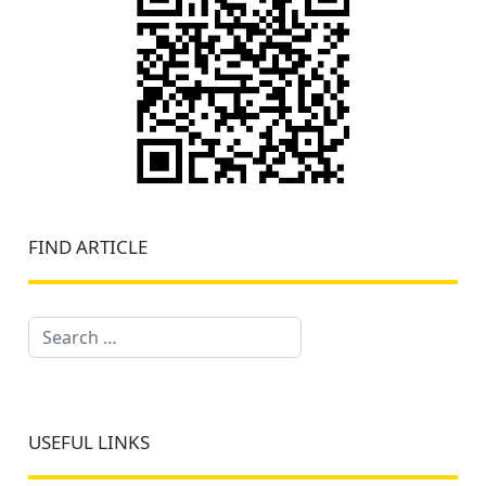
FIND ARTICLE
Search
USEFUL LINKS