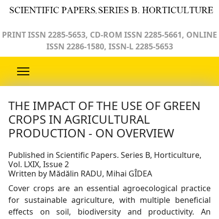
PRINT ISSN 2285-5653, CD-ROM ISSN 2285-5661, ONLINE
ISSN 2286-1580, ISSN-L 2285-5653
THE IMPACT OF THE USE OF GREEN
CROPS IN AGRICULTURAL
PRODUCTION - ON OVERVIEW
Published in Scientific Papers. Series B, Horticulture,
Vol. LXIX, Issue 2
Written by Mădălin RADU, Mihai GÎDEA
Cover crops are an essential agroecological practice
for sustainable agriculture, with multiple beneficial
effects on soil, biodiversity and productivity. An