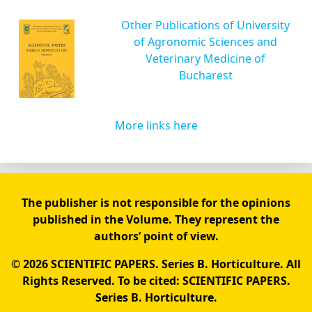
Other Publications of University
of Agronomic Sciences and
Veterinary Medicine of
Bucharest
More links here
The publisher is not responsible for the opinions
published in the Volume. They represent the
authors’ point of view.
© 2026 SCIENTIFIC PAPERS. Series B. Horticulture. All
Rights Reserved. To be cited: SCIENTIFIC PAPERS.
Series B. Horticulture.