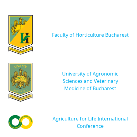
Faculty of Horticulture Bucharest
University of Agronomic
Sciences and Veterinary
Medicine of Bucharest
Agriculture for Life International
Conference