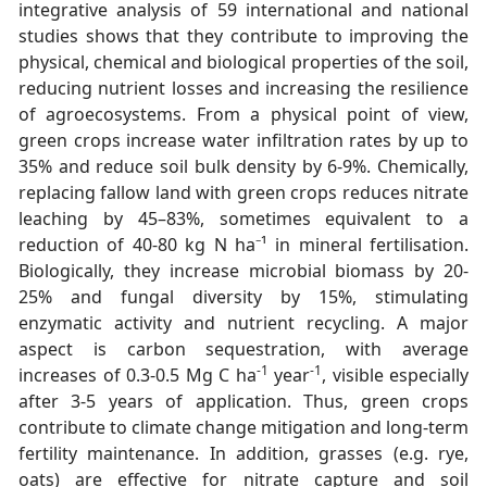
integrative analysis of 59 international and national
studies shows that they contribute to improving the
physical, chemical and biological properties of the soil,
reducing nutrient losses and increasing the resilience
of agroecosystems. From a physical point of view,
green crops increase water infiltration rates by up to
35% and reduce soil bulk density by 6-9%. Chemically,
replacing fallow land with green crops reduces nitrate
leaching by 45–83%, sometimes equivalent to a
reduction of 40-80 kg N ha⁻¹ in mineral fertilisation.
Biologically, they increase microbial biomass by 20-
25% and fungal diversity by 15%, stimulating
enzymatic activity and nutrient recycling. A major
aspect is carbon sequestration, with average
-1
-1
increases of 0.3-0.5 Mg C ha
year
, visible especially
after 3-5 years of application. Thus, green crops
contribute to climate change mitigation and long-term
fertility maintenance. In addition, grasses (e.g. rye,
oats) are effective for nitrate capture and soil