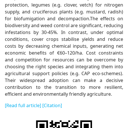
protection, legumes (e.g. clover, vetch) for nitrogen
supply, and cruciferous plants (e.g. mustard, radish)
for biofumigation and decompaction.The effects on
biodiversity and weed control are significant, reducing
infestations by 30-45%. In contrast, under optimal
conditions, cover crops stabilise yields and reduce
costs by decreasing chemical inputs, generating net
economic benefits of €60–120/ha. Cost constraints
and competition for resources can be overcome by
choosing the right species and integrating them into
agricultural support policies (e.g. CAP eco-schemes).
Their widespread adoption can make a decisive
contribution to the transition to more resilient,
efficient and environmentally friendly agriculture.
[Read full article]
[Citation]