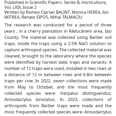
Published in Scientific Papers. Series B, Horticulture,
Vol. LXIX, Issue 2
Written by Romeo Ciprian BALINT, Monica HEREA, Ion
MITREA, Renate SIPOS, Mihai TĂLMACIU
The research was conducted for a period of three
years , in a cherry plantation in Răducăneni area, Iași
County. The material was collected using Barber soil
traps, inside the traps using a 2.5% NaCl solution to
capture arthropod species. The collected material was
cleaned, brought to the laboratory where the species
were identified by harvest date, traps and variants. A
number of 12 traps were used, installed in two rows at
a distance of 12 m between rows and 6-8m between
traps per row. In 2022, seven collections were made
from May to October, and the most frequently
collected species were: Harpalus distinguendus;
Anisodactylus binotatus. In 2023, collections of
arthropods from Barber traps were made and the
most frequently collected species were: Anisodactylus