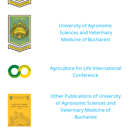
University of Agronomic
Sciences and Veterinary
Medicine of Bucharest
Agriculture for Life International
Conference
Other Publications of University
of Agronomic Sciences and
Veterinary Medicine of
Bucharest