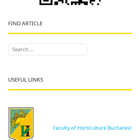
FIND ARTICLE
Search
USEFUL LINKS
Faculty of Horticulture Bucharest