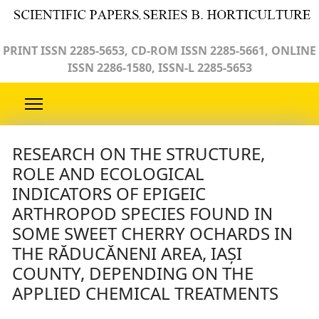
PRINT ISSN 2285-5653, CD-ROM ISSN 2285-5661, ONLINE
ISSN 2286-1580, ISSN-L 2285-5653
RESEARCH ON THE STRUCTURE,
ROLE AND ECOLOGICAL
INDICATORS OF EPIGEIC
ARTHROPOD SPECIES FOUND IN
SOME SWEET CHERRY OCHARDS IN
THE RĂDUCĂNENI AREA, IAȘI
COUNTY, DEPENDING ON THE
APPLIED CHEMICAL TREATMENTS