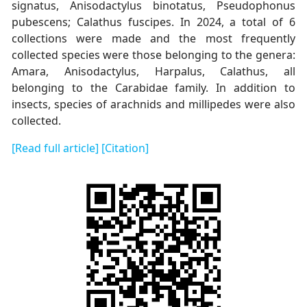
signatus, Anisodactylus binotatus, Pseudophonus
pubescens; Calathus fuscipes. In 2024, a total of 6
collections were made and the most frequently
collected species were those belonging to the genera:
Amara, Anisodactylus, Harpalus, Calathus, all
belonging to the Carabidae family. In addition to
insects, species of arachnids and millipedes were also
collected.
[Read full article]
[Citation]