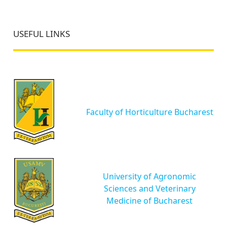
USEFUL LINKS
Faculty of Horticulture Bucharest
University of Agronomic
Sciences and Veterinary
Medicine of Bucharest