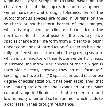
Right-Bank Forest-Steppe of Ukraine based on the
characteristics of their growth and development,
winter hardiness and drought tolerance. Ten of the
autochthonous species are found in Ukraine on the
southern or southeastern border of their ranges,
which is explained by climate change from the
northwest to the southeast of the country. Two
species change their life form from a “tree” to a “bush”
under conditions of introduction. Six species have not
fully lignified shoots at the end of the growing season,
which is an indicator of their lower winter hardiness.
In Ukraine, the introduced species of the Salix genus
form viable seeds, however, they do not form self-
seeding and have a full (10 species) or good (6 species)
degree of acclimatization. It has been established that
the limiting factors for the expansion of the Salix
cultural range in Ukraine are high temperature and
low humidity of air and soil in summer, which leads to
a decrease in their drought resistance.