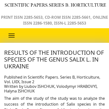
PRINT ISSN 2285-5653, CD-ROM ISSN 2285-5661, ONLINE
ISSN 2286-1580, ISSN-L 2285-5653
RESULTS OF THE INTRODUCTION OF
SPECIES OF THE GENUS SALIX L. IN
UKRAINE
Published in Scientific Papers. Series B, Horticulture,
Vol. LXIX, Issue 2
Written by Liubov ISHCHUK, Volodymyr HRABOVYI,
Halyna ISHCHUK
The aim of the study of the study was to analyze the
success of the introduction of Salix species in the