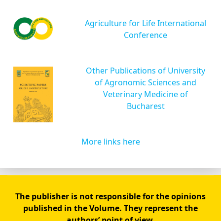
Agriculture for Life International
Conference
Other Publications of University
of Agronomic Sciences and
Veterinary Medicine of
Bucharest
More links here
The publisher is not responsible for the opinions
published in the Volume. They represent the
authors’ point of view.