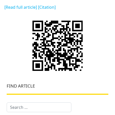
[Read full article]
[Citation]
FIND ARTICLE
Search