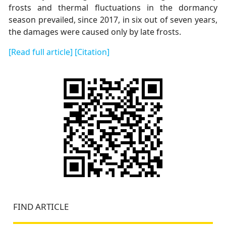
frosts and thermal fluctuations in the dormancy
season prevailed, since 2017, in six out of seven years,
the damages were caused only by late frosts.
[Read full article]
[Citation]
FIND ARTICLE