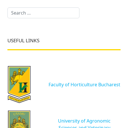
Search
USEFUL LINKS
Faculty of Horticulture Bucharest
University of Agronomic
Sciences and Veterinary