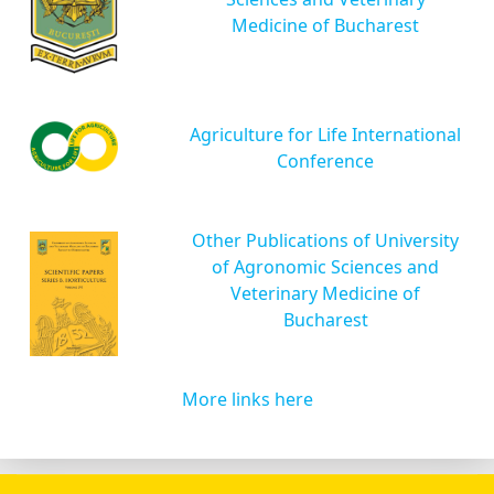
Medicine of Bucharest
Agriculture for Life International
Conference
Other Publications of University
of Agronomic Sciences and
Veterinary Medicine of
Bucharest
More links here