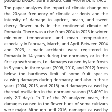
JAKAB-ILYEFALVI, Sorina SIRBU, Calin-Viorel OLTENACU
The paper analyzes the impact of climate change on
the 20-year frequency of climatic accidents and the
intensity of damage to apricot, peach, and sweet
cherry flower buds in the continental climate of
Romania. There was a rise from 2004 to 2023 in winter
minimum temperature and mean temperature,
especially in February, March, and April. Between 2004
and 2023, climatic accidents were registered in
Romania in 14 years during the dormancy or in the
first growth stages, i.e. damages caused by late frosts
in 9 years, in three years (2006, 2010, and 2012) frosts
below the hardiness limit of some fruit species
causing damages during dormancy, and also in three
years (2004, 2015, and 2016) bud damages caused by
thermal oscillation in the dormant season (35-40°C in
only 2-7 days). In 7 of the 20 analyzed years, the
damages caused to the flower buds of some cultivars
were major. Although until 2016, damages caused by