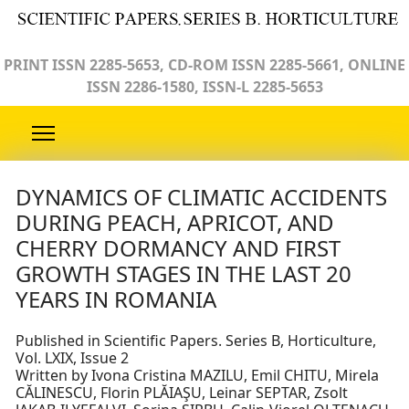
PRINT ISSN 2285-5653, CD-ROM ISSN 2285-5661, ONLINE
ISSN 2286-1580, ISSN-L 2285-5653
DYNAMICS OF CLIMATIC ACCIDENTS
DURING PEACH, APRICOT, AND
CHERRY DORMANCY AND FIRST
GROWTH STAGES IN THE LAST 20
YEARS IN ROMANIA
Published in Scientific Papers. Series B, Horticulture,
Vol. LXIX, Issue 2
Written by Ivona Cristina MAZILU, Emil CHITU, Mirela
CĂLINESCU, Florin PLĂIAŞU, Leinar SEPTAR, Zsolt