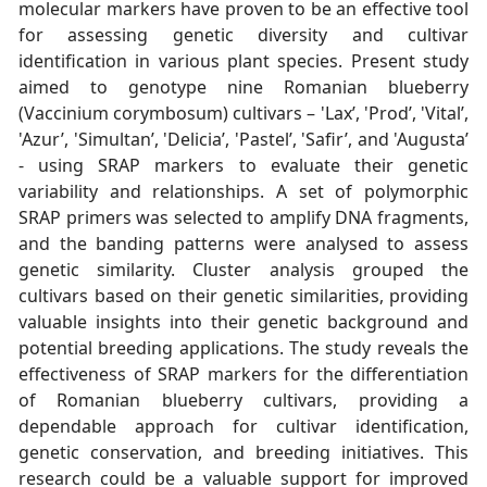
molecular markers have proven to be an effective tool
for assessing genetic diversity and cultivar
identification in various plant species. Present study
aimed to genotype nine Romanian blueberry
(Vaccinium corymbosum) cultivars – 'Lax’, 'Prod’, 'Vital’,
'Azur’, 'Simultan’, 'Delicia’, 'Pastel’, 'Safir’, and 'Augusta’
- using SRAP markers to evaluate their genetic
variability and relationships. A set of polymorphic
SRAP primers was selected to amplify DNA fragments,
and the banding patterns were analysed to assess
genetic similarity. Cluster analysis grouped the
cultivars based on their genetic similarities, providing
valuable insights into their genetic background and
potential breeding applications. The study reveals the
effectiveness of SRAP markers for the differentiation
of Romanian blueberry cultivars, providing a
dependable approach for cultivar identification,
genetic conservation, and breeding initiatives. This
research could be a valuable support for improved