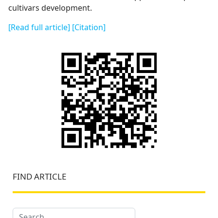
cultivars development.
[Read full article]
[Citation]
FIND ARTICLE
Search