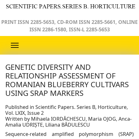
PRINT ISSN 2285-5653, CD-ROM ISSN 2285-5661, ONLINE
ISSN 2286-1580, ISSN-L 2285-5653
GENETIC DIVERSITY AND
RELATIONSHIP ASSESSMENT OF
ROMANIAN BLUEBERRY CULTIVARS
USING SRAP MARKERS
Published in Scientific Papers. Series B, Horticulture,
Vol. LXIX, Issue 2
Written by Mihaela IORDĂCHESCU, Maria OJOG, Anca-
Amalia UDRIȘTE, Liliana BĂDULESCU
Sequence-related amplified polymorphism (SRAP)