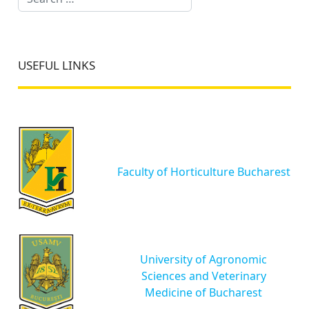
USEFUL LINKS
Faculty of Horticulture Bucharest
University of Agronomic
Sciences and Veterinary
Medicine of Bucharest