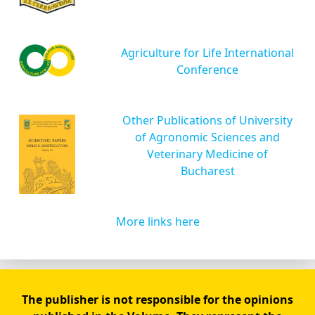
Agriculture for Life International
Conference
Other Publications of University
of Agronomic Sciences and
Veterinary Medicine of
Bucharest
More links here
The publisher is not responsible for the opinions