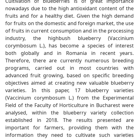
Cultivation of blueberries is of great importance
nowadays due to the high antioxidant content of the
fruits and for a healthy diet. Given the high demand
for fruits on the domestic and foreign market, the use
of fruits in current consumption and in the processing
industry, the highbush blueberry (Vaccinium
corymbosum L.), has become a species of interest
both globally and in Romania in recent years.
Therefore, there are currently numerous breeding
programs, carried out in most countries with
advanced fruit growing, based on specific breeding
objectives aimed at creating new valuable blueberry
varieties. In this paper, 17 blueberry varieties
(Vaccinium corymbosum L.) from the Experimental
Field of the Faculty of Horticulture in Bucharest were
analysed, within the blueberry variety collection
established in 2018. The results presented are
important for farmers, providing them with the
information they need to cultivate such varieties