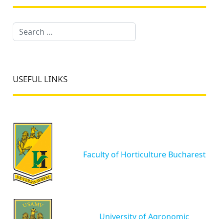
Search
USEFUL LINKS
Faculty of Horticulture Bucharest
University of Agronomic