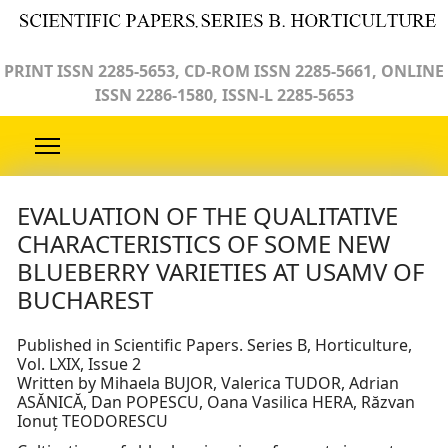
PRINT ISSN 2285-5653, CD-ROM ISSN 2285-5661, ONLINE
ISSN 2286-1580, ISSN-L 2285-5653
EVALUATION OF THE QUALITATIVE
CHARACTERISTICS OF SOME NEW
BLUEBERRY VARIETIES AT USAMV OF
BUCHAREST
Published in Scientific Papers. Series B, Horticulture,
Vol. LXIX, Issue 2
Written by Mihaela BUJOR, Valerica TUDOR, Adrian
ASĂNICĂ, Dan POPESCU, Oana Vasilica HERA, Răzvan
Ionuț TEODORESCU