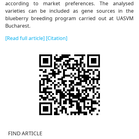
according to market preferences. The analysed
varieties can be included as gene sources in the
blueberry breeding program carried out at UASVM
Bucharest.
[Read full article]
[Citation]
FIND ARTICLE