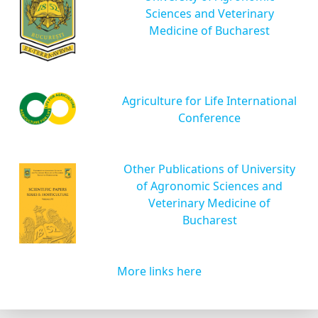
Sciences and Veterinary
Medicine of Bucharest
Agriculture for Life International
Conference
Other Publications of University
of Agronomic Sciences and
Veterinary Medicine of
Bucharest
More links here