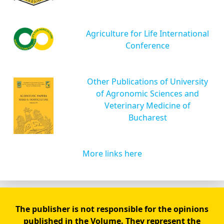
Agriculture for Life International
Conference
Other Publications of University
of Agronomic Sciences and
Veterinary Medicine of
Bucharest
More links here
The publisher is not responsible for the opinions
published in the Volume. They represent the