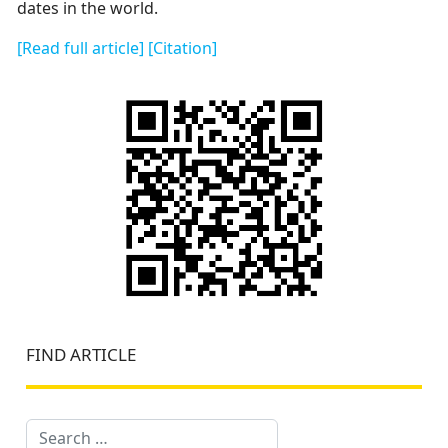
dates in the world.
[Read full article]
[Citation]
FIND ARTICLE
Search