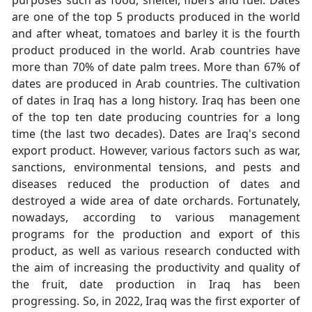
are one of the top 5 products produced in the world
and after wheat, tomatoes and barley it is the fourth
product produced in the world. Arab countries have
more than 70% of date palm trees. More than 67% of
dates are produced in Arab countries. The cultivation
of dates in Iraq has a long history. Iraq has been one
of the top ten date producing countries for a long
time (the last two decades). Dates are Iraq's second
export product. However, various factors such as war,
sanctions, environmental tensions, and pests and
diseases reduced the production of dates and
destroyed a wide area of date orchards. Fortunately,
nowadays, according to various management
programs for the production and export of this
product, as well as various research conducted with
the aim of increasing the productivity and quality of
the fruit, date production in Iraq has been
progressing. So, in 2022, Iraq was the first exporter of