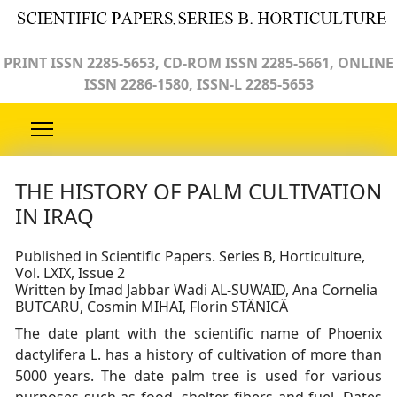
PRINT ISSN 2285-5653, CD-ROM ISSN 2285-5661, ONLINE
ISSN 2286-1580, ISSN-L 2285-5653
THE HISTORY OF PALM CULTIVATION
IN IRAQ
Published in Scientific Papers. Series B, Horticulture,
Vol. LXIX, Issue 2
Written by Imad Jabbar Wadi AL-SUWAID, Ana Cornelia
BUTCARU, Cosmin MIHAI, Florin STĂNICĂ
The date plant with the scientific name of Phoenix
dactylifera L. has a history of cultivation of more than
5000 years. The date palm tree is used for various
purposes such as food, shelter, fibers and fuel. Dates