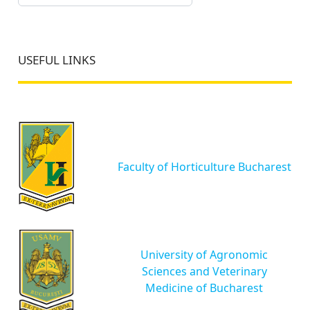
USEFUL LINKS
Faculty of Horticulture Bucharest
University of Agronomic
Sciences and Veterinary
Medicine of Bucharest