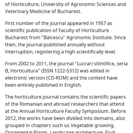
of Horticulture, University of Agronomic Sciences and
Veterinary Medicine of Bucharest.
First number of the journal appeared in 1957 as
scientific publication of Faculty of Horticulture
Bucharest from "Balcescu" Agronomic Institute. Since
then, the journal published annually without
interruption, registering a high scientifically level.
From 2002 to 2011, the journal "Lucrari stiintifice, seria
B, Horticultura" (ISSN 1222-5312) was edited in
electronic version (CD-ROM) and the content have
been entirely published in English.
The horticulture journal contains the scientific papers
of the Romanian and abroad researchers that attend
at the Annual Horticulture Faculty Symposium. Before
2012, the works have been divided into domains, also
grouped in chapters such us Vegetable growing,
Ornamental Plants, Landscape architecture, Fruit