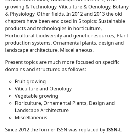
growing & Technology, Viticulture & Oenology, Botany
& Physiology, Other fields. In 2012 and 2013 the old
chapters have been enclosed in 5 topics: Sustainable
products and technologies in horticulture,
Horticultural biodiversity and genetic resources, Plant
production systems, Ornamental plants, design and
landscape architecture, Miscellaneous.
Present topics are much more focused on specific
domains and structured as follows:
Fruit growing
Viticulture and Oenology
Vegetable growing
Floriculture, Ornamental Plants, Design and
Landscape Architecture
Miscellaneous
Since 2012 the former ISSN was replaced by
ISSN-L