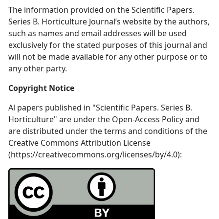
The information provided on the Scientific Papers.
Series B. Horticulture Journal’s website by the authors,
such as names and email addresses will be used
exclusively for the stated purposes of this journal and
will not be made available for any other purpose or to
any other party.
Copyright Notice
Al papers published in "Scientific Papers. Series B.
Horticulture" are under the Open-Access Policy and
are distributed under the terms and conditions of the
Creative Commons Attribution License
(https://creativecommons.org/licenses/by/4.0):