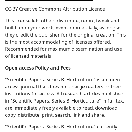
CC-BY Creative Commons Attribution Licence
This license lets others distribute, remix, tweak and
build upon your work, even commercially, as long as
they credit the publisher for the original creation. This
is the most accommodating of licenses offered.
Recommended for maximum dissemination and use
of licensed materials.
Open access Policy and Fees
"Scientific Papers. Series B. Horticulture" is an open
access journal that does not charge readers or their
institutions for access. All research articles published
in "Scientific Papers. Series B. Horticulture" in full text
are immediately freely available to read, download,
copy, distribute, print, search, link and share.
"Scientific Papers. Series B. Horticulture" currently