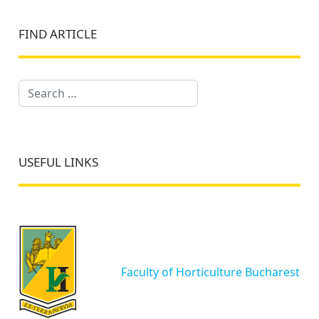
FIND ARTICLE
Search
USEFUL LINKS
Faculty of Horticulture Bucharest