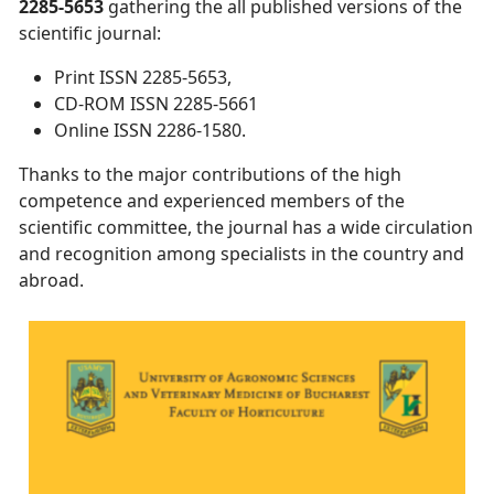
2285-5653
gathering the all published versions of the
scientific journal:
Print ISSN 2285-5653,
CD-ROM ISSN 2285-5661
Online ISSN 2286-1580.
Thanks to the major contributions of the high
competence and experienced members of the
scientific committee, the journal has a wide circulation
and recognition among specialists in the country and
abroad.