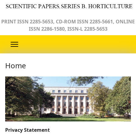
PRINT ISSN 2285-5653, CD-ROM ISSN 2285-5661, ONLINE
ISSN 2286-1580, ISSN-L 2285-5653
Home
Privacy Statement