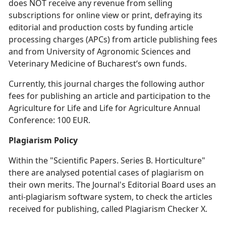
does NOT receive any revenue from selling
subscriptions for online view or print, defraying its
editorial and production costs by funding article
processing charges (APCs) from article publishing fees
and from University of Agronomic Sciences and
Veterinary Medicine of Bucharest’s own funds.
Currently, this journal charges the following author
fees for publishing an article and participation to the
Agriculture for Life and Life for Agriculture Annual
Conference: 100 EUR.
Plagiarism Policy
Within the "Scientific Papers. Series B. Horticulture"
there are analysed potential cases of plagiarism on
their own merits. The Journal's Editorial Board uses an
anti-plagiarism software system, to check the articles
received for publishing, called Plagiarism Checker X.