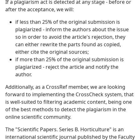
If a plagiarism act is detected at any stage - before or
after the acceptance, we will:
if less than 25% of the original submission is
plagiarized - inform the authors about the issue
so in order to avoid the article's rejection, they
can either rewrite the parts found as copied,
either cite the original sources;
if more than 25% of the original submission is
plagiarized - reject the article and notify the
author.
Additionally, as a CrossRef member, we are looking
forward to implementing the CrossCheck system, that
is well-suited to filtering academic content, being one
of the best methods to detect the plagiarism in the
online scientific community.
The "Scientific Papers. Series B. Horticulture" is an
international scientific journal published by the Faculty