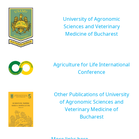
University of Agronomic
Sciences and Veterinary
Medicine of Bucharest
Agriculture for Life International
Conference
Other Publications of University
of Agronomic Sciences and
Veterinary Medicine of
Bucharest
More links here